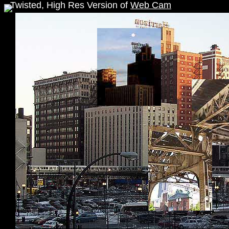
Twisted, High Res Version of
Web Cam
">