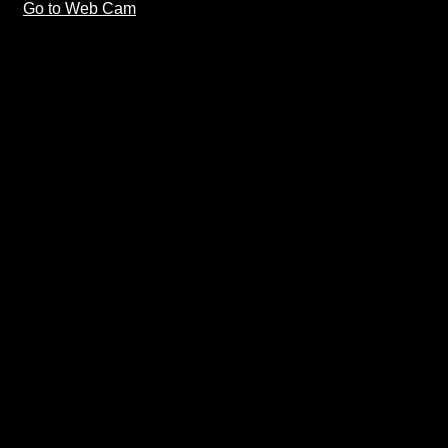
Go to Web Cam